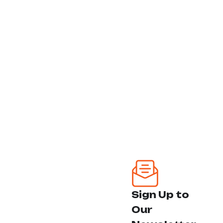
est, qui dolorem ipsum
Our Team
quia sed dolor sit amet,
consectetur
Our Solutions
Follow Us:
Why Choose Us
Contact Us
Our Services
House Renovation
Foundation Repair
Sign Up to
Flooring Installation
Our