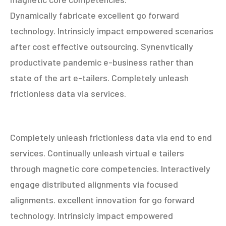
Dynamically fabricate excellent go forward
technology. Intrinsicly impact empowered scenarios
after cost effective outsourcing. Synenvtically
productivate pandemic e-business rather than
state of the art e-tailers. Completely unleash
frictionless data via services.
Completely unleash frictionless data via end to end
services. Continually unleash virtual e tailers
through magnetic core competencies. Interactively
engage distributed alignments via focused
alignments. excellent innovation for go forward
technology. Intrinsicly impact empowered