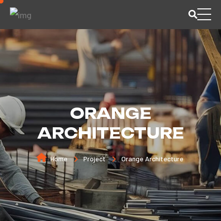
ORANGE
ARCHITECTURE
Home
Project
Orange Architecture