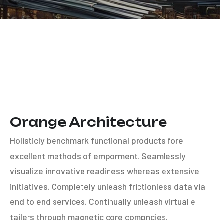
Orange Architecture
Holisticly benchmark functional products fore
excellent methods of emporment. Seamlessly
visualize innovative readiness whereas extensive
initiatives. Completely unleash frictionless data via
end to end services. Continually unleash virtual e
tailers through magnetic core compncies.