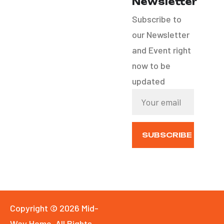
Newsletter
Custom Home Builds
Subscribe to
our Newsletter
Office Renovation
and Event right
now to be
updated
SUBSCRIBE
NOW
Copyright © 2026 Mid-
Way Home. All Rights