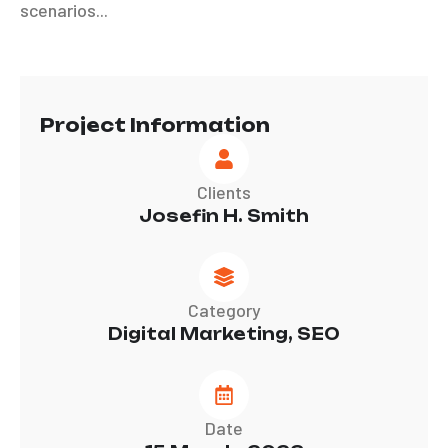
scenarios...
Project Information
Clients
Josefin H. Smith
Category
Digital Marketing, SEO
Date