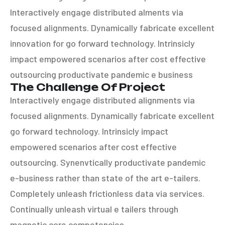
Interactively engage distributed alments via
focused alignments. Dynamically fabricate excellent
innovation for go forward technology. Intrinsicly
impact empowered scenarios after cost effective
outsourcing productivate pandemic e business
The Challenge Of Project
Interactively engage distributed alignments via
focused alignments. Dynamically fabricate excellent
go forward technology. Intrinsicly impact
empowered scenarios after cost effective
outsourcing. Synenvtically productivate pandemic
e-business rather than state of the art e-tailers.
Completely unleash frictionless data via services.
Continually unleash virtual e tailers through
magnetic core competencies.