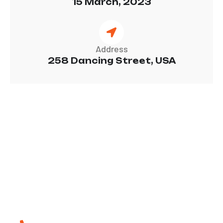
15 March, 2023
Address
258 Dancing Street, USA
W
e
c
a
r
e
f
o
r
y
o
u
Call Us