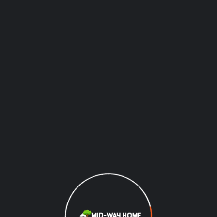
Recently Completed
Projects