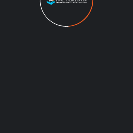
01
APARTMENT
Modern Architecture
Colonial Rd, Brooklyn, NY 11209