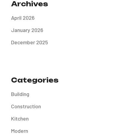
Archives
April 2026
January 2026
December 2025
Categories
Building
Construction
Kitchen
Modern