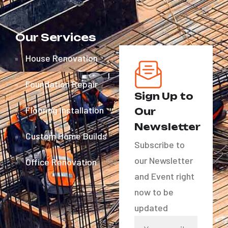
Our Services
House Renovation
Foundation Repair
Sign Up to
Flooring Installation
Our
Newsletter
Custom Home Builds
Subscribe to
our Newsletter
Office Renovation
and Event right
now to be
updated