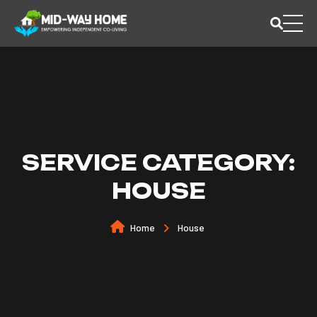
SERVICE CATEGORY:
HOUSE
Home
House