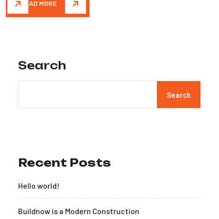
READ MORE
Search
Search
Recent Posts
Hello world!
Buildnow is a Modern Construction