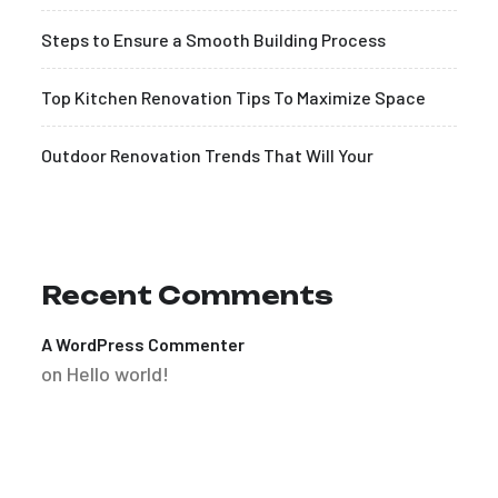
Steps to Ensure a Smooth Building Process
Top Kitchen Renovation Tips To Maximize Space
Outdoor Renovation Trends That Will Your
Recent Comments
A WordPress Commenter
on
Hello world!