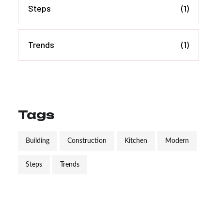
Steps
(1)
Trends
(1)
Tags
Building
Construction
Kitchen
Modern
Steps
Trends