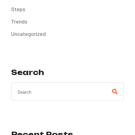
Steps
Trends
Uncategorized
Search
Recent Posts