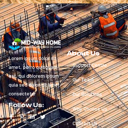
About Us
Lorem ipsum dolor sit
Support Centre
amet, porro quisquam
est, qui dolorem ipsum
Our Team
quia sed dolor sit amet,
consectetur
Our Solutions
Follow Us:
Why Choose Us
Contact Us