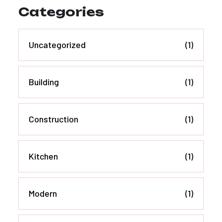
Categories
Uncategorized
(1)
Building
(1)
Construction
(1)
Kitchen
(1)
Modern
(1)