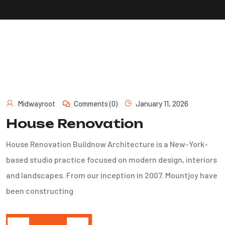
Midwayroot
Comments (0)
January 11, 2026
House Renovation
House Renovation Buildnow Architecture is a New-York-
based studio practice focused on modern design, interiors
and landscapes. From our inception in 2007. Mountjoy have
been constructing