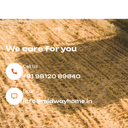
We care
for you
Call Us
+91 98120 89840
Email:
info@midwayhome.in