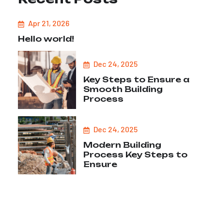
Apr 21, 2026
Hello world!
Dec 24, 2025
Key Steps to Ensure a
Smooth Building
Process
Dec 24, 2025
Modern Building
Process Key Steps to
Ensure